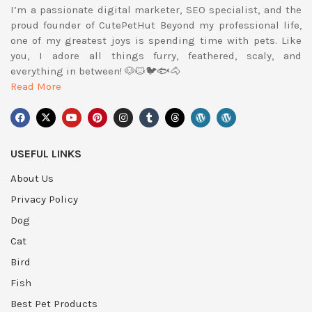
I’m a passionate digital marketer, SEO specialist, and the
proud founder of CutePetHut Beyond my professional life,
one of my greatest joys is spending time with pets. Like
you, I adore all things furry, feathered, scaly, and
everything in between! 🐶🐱🐦🐟🐴
Read More
USEFUL LINKS
About Us
Privacy Policy
Dog
Cat
Bird
Fish
Best Pet Products