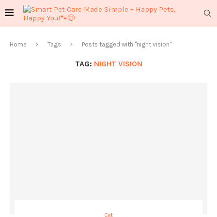
Home
Tags
Posts tagged with "night vision"
TAG:
NIGHT VISION
Cat