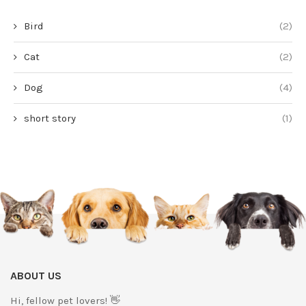
Bird
(2)
Cat
(2)
Dog
(4)
short story
(1)
ABOUT US
Hi, fellow pet lovers! 👋