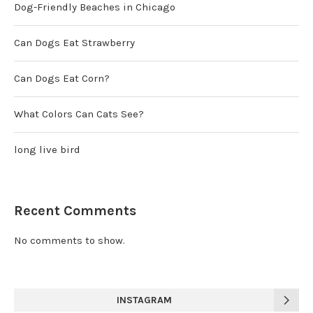
Dog-Friendly Beaches in Chicago
Can Dogs Eat Strawberry
Can Dogs Eat Corn?
What Colors Can Cats See?
long live bird
Recent Comments
No comments to show.
INSTAGRAM