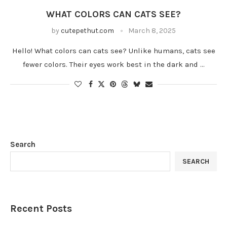
WHAT COLORS CAN CATS SEE?
by
cutepethut.com
March 8, 2025
Hello! What colors can cats see? Unlike humans, cats see
fewer colors. Their eyes work best in the dark and …
Search
SEARCH
Recent Posts