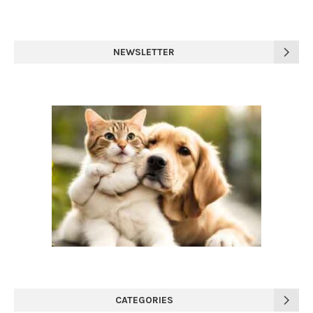
NEWSLETTER
CATEGORIES