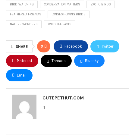
BIRD WATCHING
CONSERVATION MATTERS
EXOTIC BIRDS
FEATHERED FRIENDS
LONGEST-LIVING BIRDS
NATURE WONDERS
WILDLIFE FACTS
0
Facebook
Twitter
SHARE
Pinterest
Threads
Bluesky
Email
CUTEPETHUT.COM