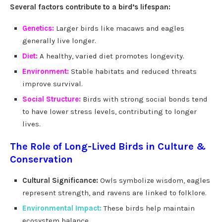
Several factors contribute to a bird’s lifespan:
Genetics:
Larger birds like macaws and eagles
generally live longer.
Diet:
A healthy, varied diet promotes longevity.
Environment:
Stable habitats and reduced threats
improve survival.
Social Structure:
Birds with strong social bonds tend
to have lower stress levels, contributing to longer
lives.
The Role of Long-Lived Birds in Culture &
Conservation
Cultural Significance:
Owls symbolize wisdom, eagles
represent strength, and ravens are linked to folklore.
Environmental Impact:
These birds help maintain
ecosystem balance.