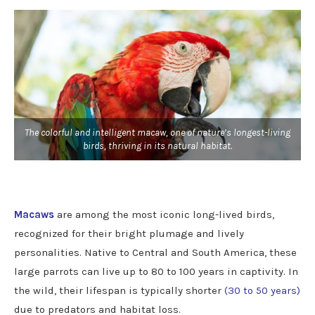
The colorful and intelligent macaw, one of nature’s longest-living
birds, thriving in its natural habitat.
Macaws
are among the most iconic long-lived birds,
recognized for their bright plumage and lively
personalities. Native to Central and South America, these
large parrots can live up to 80 to 100 years in captivity. In
the wild, their lifespan is typically shorter
(30 to 50 years)
due to predators and habitat loss.