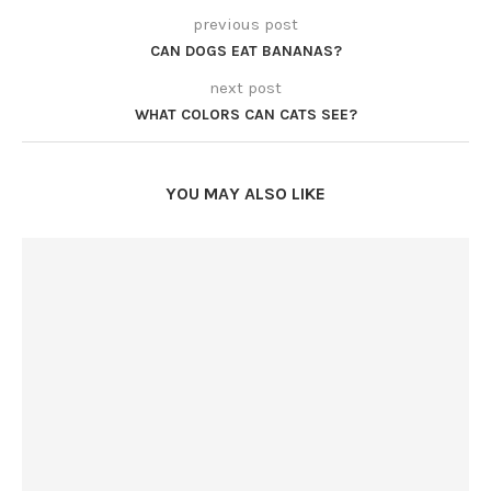
previous post
CAN DOGS EAT BANANAS?
next post
WHAT COLORS CAN CATS SEE?
YOU MAY ALSO LIKE