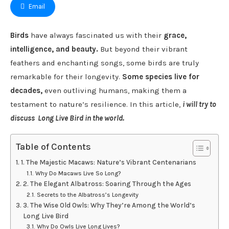
Email
Birds
have always fascinated us with their
grace,
intelligence, and beauty.
But beyond their vibrant
feathers and enchanting songs, some birds are truly
remarkable for their longevity.
Some species live for
decades,
even outliving humans, making them a
testament to nature’s resilience. In this article,
i will try to
discuss Long Live Bird in the world.
Table of Contents
1. The Majestic Macaws: Nature’s Vibrant Centenarians
Why Do Macaws Live So Long?
2. The Elegant Albatross: Soaring Through the Ages
Secrets to the Albatross’s Longevity
3. The Wise Old Owls: Why They’re Among the World’s
Long Live Bird
Why Do Owls Live Long Lives?