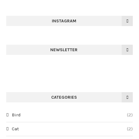
INSTAGRAM
NEWSLETTER
CATEGORIES
Bird
(2)
Cat
(2)