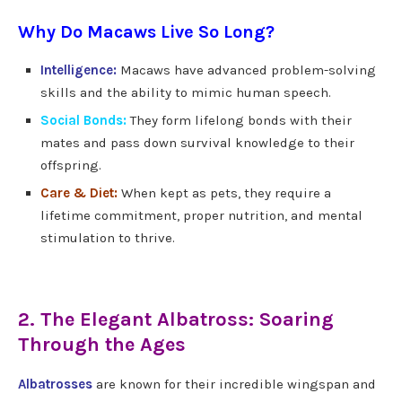
Why Do Macaws Live So Long?
Intelligence:
Macaws have advanced problem-solving
skills and the ability to mimic human speech.
Social Bonds:
They form lifelong bonds with their
mates and pass down survival knowledge to their
offspring.
Care & Diet:
When kept as pets, they require a
lifetime commitment, proper nutrition, and mental
stimulation to thrive.
2. The Elegant Albatross: Soaring
Through the Ages
Albatrosses
are known for their incredible wingspan and