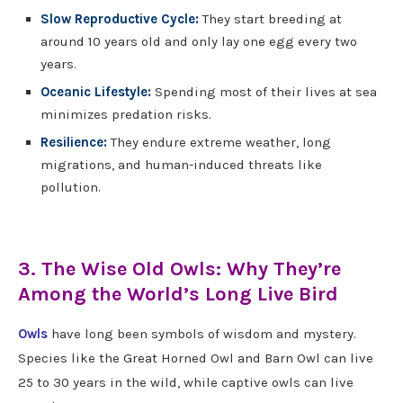
Slow Reproductive Cycle:
They start breeding at
around 10 years old and only lay one egg every two
years.
Oceanic Lifestyle:
Spending most of their lives at sea
minimizes predation risks.
Resilience:
They endure extreme weather, long
migrations, and human-induced threats like
pollution.
3. The Wise Old Owls: Why They’re
Among the World’s Long Live Bird
Owls
have long been symbols of wisdom and mystery.
Species like the Great Horned Owl and Barn Owl can live
25 to 30 years in the wild, while captive owls can live