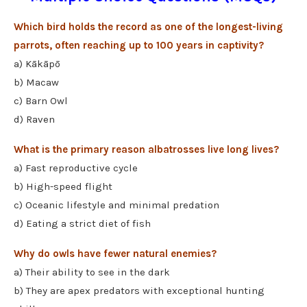
Which bird holds the record as one of the longest-living
parrots, often reaching up to 100 years in captivity?
a) Kākāpō
b) Macaw
c) Barn Owl
d) Raven
What is the primary reason albatrosses live long lives?
a) Fast reproductive cycle
b) High-speed flight
c) Oceanic lifestyle and minimal predation
d) Eating a strict diet of fish
Why do owls have fewer natural enemies?
a) Their ability to see in the dark
b) They are apex predators with exceptional hunting