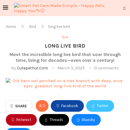
Home
Bird
long live bird
Bird
LONG LIVE BIRD
Meet the incredible long live bird that soar through
time, living for decades—even over a century!
by
Cutepethut.com
March 3, 2025
0 comments
0
Facebook
Twitter
SHARE
Pinterest
Threads
Bluesky