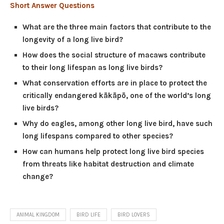
Short Answer Questions
What are the three main factors that contribute to the
longevity of a long live bird?
How does the social structure of macaws contribute
to their long lifespan as long live birds?
What conservation efforts are in place to protect the
critically endangered kākāpō, one of the world’s long
live birds?
Why do eagles, among other long live bird, have such
long lifespans compared to other species?
How can humans help protect long live bird species
from threats like habitat destruction and climate
change?
ANIMAL KINGDOM
BIRD LIFE
BIRD LOVERS