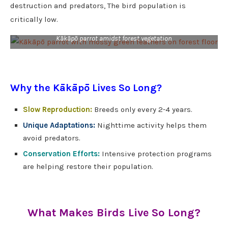
destruction and predators, The bird population is
critically low.
Kākāpō parrot amidst forest vegetation
Why the Kākāpō Lives So Long?
Slow Reproduction:
Breeds only every 2-4 years.
Unique Adaptations:
Nighttime activity helps them
avoid predators.
Conservation Efforts:
Intensive protection programs
are helping restore their population.
What Makes Birds Live So Long?