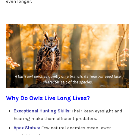
even longer.
A barn owl perches quietly on a branch, its heart-shaped face
characteristic of the species.
Why Do Owls Live Long Lives?
Exceptional Hunting Skills:
Their keen eyesight and
hearing make them efficient predators.
Apex Status:
Few natural enemies mean lower