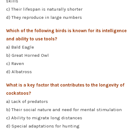
skills
c) Their lifespan is naturally shorter
d) They reproduce in large numbers
Which of the following birds is known for its intelligence
and ability to use tools?
a) Bald Eagle
b) Great Horned Owl
c) Raven
d) Albatross
What is a key factor that contributes to the longevity of
cockatoos?
a) Lack of predators
b) Their social nature and need for mental stimulation
c) Ability to migrate long distances
d) Special adaptations for hunting