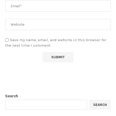
Save my name, email, and website in this browser for
the next time I comment.
Search
SEARCH