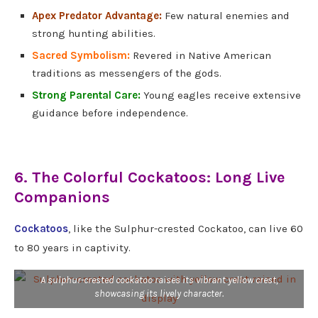
Apex Predator Advantage:
Few natural enemies and
strong hunting abilities.
Sacred Symbolism:
Revered in Native American
traditions as messengers of the gods.
Strong Parental Care:
Young eagles receive extensive
guidance before independence.
6. The Colorful Cockatoos: Long Live
Companions
Cockatoos
, like the Sulphur-crested Cockatoo, can live 60
to 80 years in captivity.
A sulphur-crested cockatoo raises its vibrant yellow crest,
showcasing its lively character.