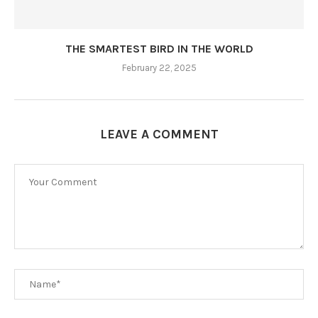
THE SMARTEST BIRD IN THE WORLD
February 22, 2025
LEAVE A COMMENT