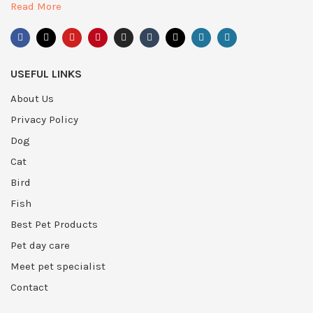
Read More
USEFUL LINKS
About Us
Privacy Policy
Dog
Cat
Bird
Fish
Best Pet Products
Pet day care
Meet pet specialist
Contact