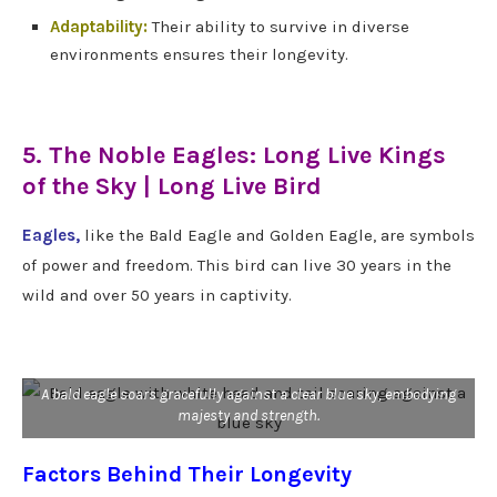
Adaptability:
Their ability to survive in diverse
environments ensures their longevity.
5. The Noble Eagles: Long Live Kings
of the Sky | Long Live Bird
Eagles,
like the Bald Eagle and Golden Eagle, are symbols
of power and freedom. This bird can live 30 years in the
wild and over 50 years in captivity.
A bald eagle soars gracefully against a clear blue sky, embodying
majesty and strength.
Factors Behind Their Longevity