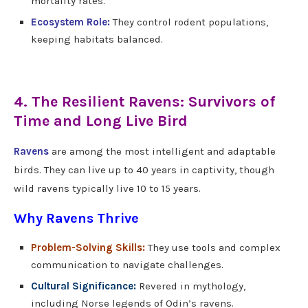
mortality rates.
Ecosystem Role:
They control rodent populations,
keeping habitats balanced.
4. The Resilient Ravens: Survivors of
Time and Long Live Bird
Ravens
are among the most intelligent and adaptable
birds. They can live up to 40 years in captivity, though
wild ravens typically live 10 to 15 years.
Why Ravens Thrive
Problem-Solving Skills:
They use tools and complex
communication to navigate challenges.
Cultural Significance:
Revered in mythology,
including Norse legends of Odin’s ravens.