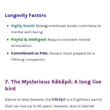
Longevity Factors
Highly Social:
Strong
emotional bonds contribute to
mental well-being.
Playful & Intelligent:
Require constant mental
stimulation.
Commitment as Pets:
Owners must prepare for a
lifelong companion.
7. The Mysterious Kākāpō: A long live
bird
Native to New Zealand, the
kākāpō
is a flightless parrot
that can live up to 90 years. However, due to habitat