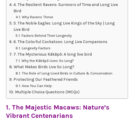
4. The Resilient Ravens: Survivors of Time and Long Live
Bird
Why Ravens Thrive
5. The Noble Eagles: Long Live Kings of the Sky | Long
Live Bird
Factors Behind Their Longevity
6. The Colorful Cockatoos: Long Live Companions
Longevity Factors
7. The Mysterious Kākāpō: A long live bird
Why the Kākāpō Lives So Long?
What Makes Birds Live So Long?
The Role of Long-Lived Birds in Culture & Conservation
Protecting Our Feathered Friends
How You Can Help:
Multiple Choice Questions (MCQs)
1. The Majestic Macaws: Nature’s
Vibrant Centenarians