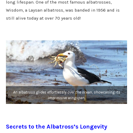
long lifespan. One of the most famous albatrosses,
Wisdom, a Laysan albatross, was banded in 1956 and is
still alive today at over 70 years old!
An albatross glides effortlessly over the ocean, showcasing its
impressive wingspan.
Secrets to the Albatross’s Longevity