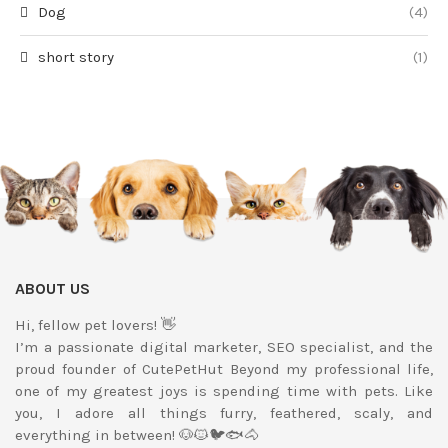
Dog
(4)
short story
(1)
ABOUT US
Hi, fellow pet lovers! 👋
I’m a passionate digital marketer, SEO specialist, and the
proud founder of CutePetHut Beyond my professional life,
one of my greatest joys is spending time with pets. Like
you, I adore all things furry, feathered, scaly, and
everything in between! 🐶🐱🐦🐟🐴