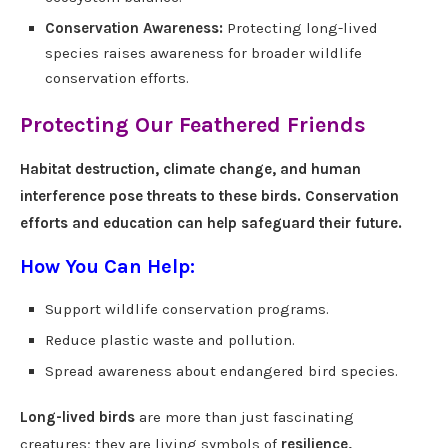
Conservation Awareness:
Protecting long-lived
species raises awareness for broader wildlife
conservation efforts.
Protecting Our Feathered Friends
Habitat destruction, climate change, and human
interference pose threats to these birds. Conservation
efforts and education can help safeguard their future.
How You Can Help:
Support wildlife conservation programs.
Reduce plastic waste and pollution.
Spread awareness about endangered bird species.
Long-lived birds
are more than just fascinating
creatures; they are living symbols of
resilience,