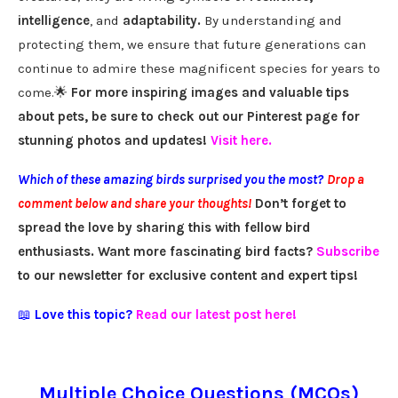
intelligence
, and
adaptability.
By understanding and
protecting them, we ensure that future generations can
continue to admire these magnificent species for years to
come.🌟
For more inspiring images and valuable tips
about pets, be sure to check out our Pinterest page for
stunning photos and updates!
Visit here
.
Which of these amazing birds surprised you the most?
Drop a
comment below and share your thoughts!
Don’t forget to
spread the love by sharing this with fellow bird
enthusiasts. Want more fascinating bird facts?
Subscribe
to our newsletter for exclusive content and expert tips!
📖
Love this topic?
Read our latest post here!
Multiple Choice Questions (MCQs)