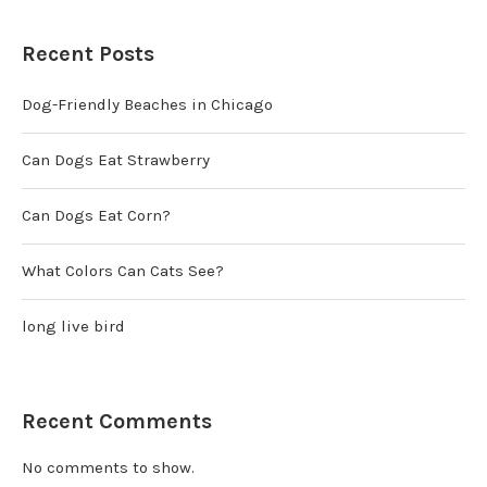
Recent Posts
Dog-Friendly Beaches in Chicago
Can Dogs Eat Strawberry
Can Dogs Eat Corn?
What Colors Can Cats See?
long live bird
Recent Comments
No comments to show.