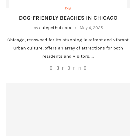
Dog
DOG-FRIENDLY BEACHES IN CHICAGO
by
cutepethut.com
May 4, 2025
Chicago, renowned for its stunning lakefront and vibrant
urban culture, offers an array of attractions for both
residents and visitors. …