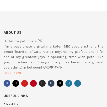
ABOUT US
Hi, fellow pet lovers! 👋
I’m a passionate digital marketer, SEO specialist, and the
proud founder of CutePetHut Beyond my professional life,
one of my greatest joys is spending time with pets. Like
you, I adore all things furry, feathered, scaly, and
everything in between! 🐶🐱🐦🐟🐴
Read More
USEFUL LINKS
About Us