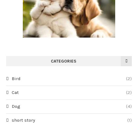
CATEGORIES
Bird
(2)
Cat
(2)
Dog
(4)
short story
(1)