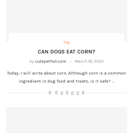
Dog
CAN DOGS EAT CORN?
by
cutepethut.com
March 18, 2025
Today, I will write about corn. Although corn is a common
ingredient in dog food and treats, is it safe? …