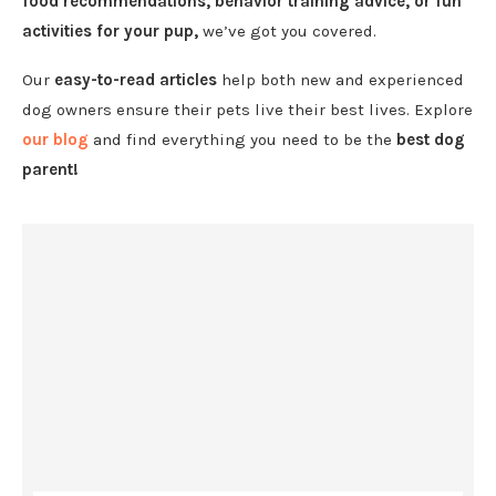
food recommendations, behavior training advice, or fun
activities for your pup,
we’ve got you covered.
Our
easy-to-read articles
help both new and experienced
dog owners ensure their pets live their best lives. Explore
our blog
and find everything you need to be the
best dog
parent!