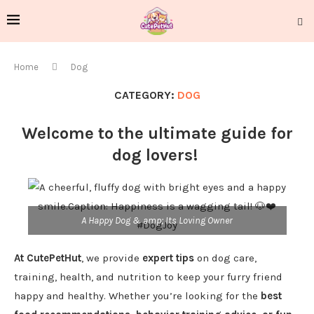
Home
Dog
CATEGORY:
DOG
Welcome to the ultimate guide for
dog lovers!
A Happy Dog & amp; Its Loving Owner
At CutePetHut
, we provide
expert tips
on dog care,
training, health, and nutrition to keep your furry friend
happy and healthy. Whether you’re looking for the
best