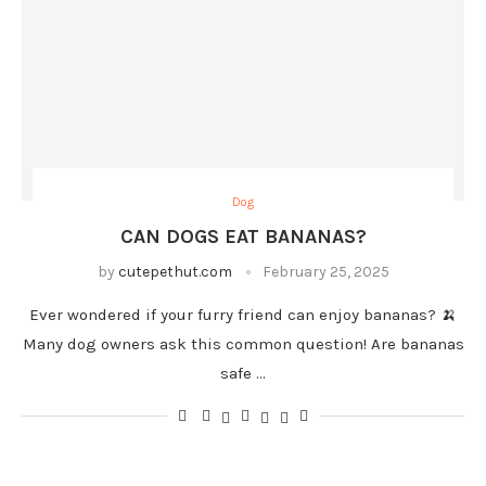
Dog
CAN DOGS EAT BANANAS?
by
cutepethut.com
February 25, 2025
Ever wondered if your furry friend can enjoy bananas? 🍌
Many dog owners ask this common question! Are bananas
safe …