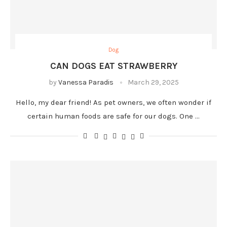
Dog
CAN DOGS EAT STRAWBERRY
by
Vanessa Paradis
March 29, 2025
Hello, my dear friend! As pet owners, we often wonder if
certain human foods are safe for our dogs. One …