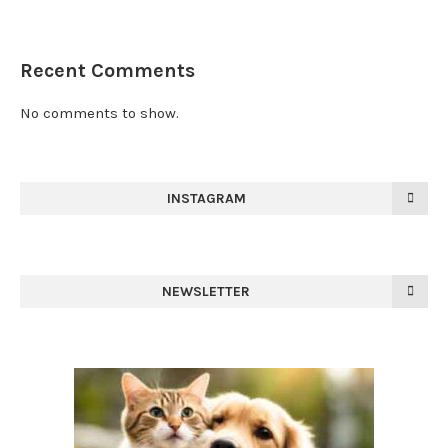
Recent Comments
No comments to show.
INSTAGRAM
NEWSLETTER