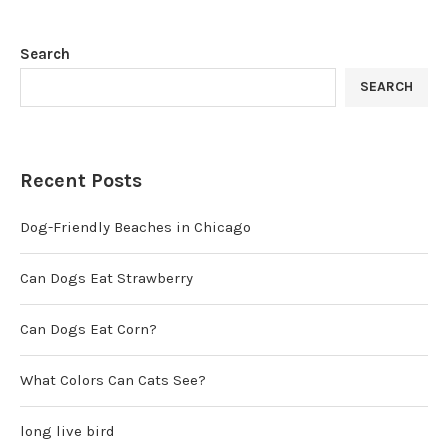
Search
SEARCH
Recent Posts
Dog-Friendly Beaches in Chicago
Can Dogs Eat Strawberry
Can Dogs Eat Corn?
What Colors Can Cats See?
long live bird