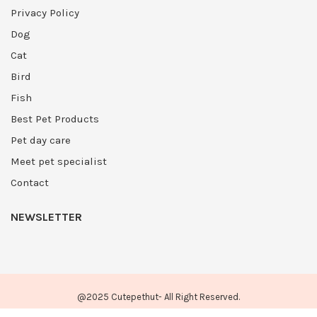
Privacy Policy
Dog
Cat
Bird
Fish
Best Pet Products
Pet day care
Meet pet specialist
Contact
NEWSLETTER
@2025 Cutepethut- All Right Reserved.