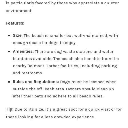
is particularly favored by those who appreciate a quieter
environment.
Features:
Size:
The beach is smaller but well-maintained, with
enough space for dogs to enjoy.
Amenities:
There are dog waste stations and water
fountains available. The beach also benefits from the
nearby Belmont Harbor facilities, including parking
and restrooms.
Rules and Regulations:
Dogs must be leashed when
outside the off-leash area. Owners should clean up
after their pets and adhere to all beach rules.
Tip:
Due to its size, it’s a great spot for a quick visit or for
those looking for a less crowded experience.