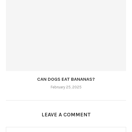
CAN DOGS EAT BANANAS?
February 25, 2025
LEAVE A COMMENT