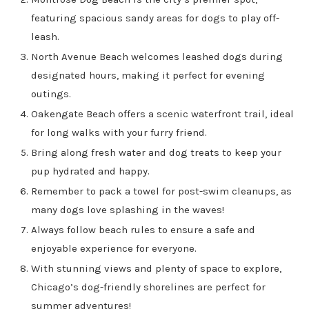
featuring spacious sandy areas for dogs to play off-
leash.
North Avenue Beach welcomes leashed dogs during
designated hours, making it perfect for evening
outings.
Oakengate Beach offers a scenic waterfront trail, ideal
for long walks with your furry friend.
Bring along fresh water and dog treats to keep your
pup hydrated and happy.
Remember to pack a towel for post-swim cleanups, as
many dogs love splashing in the waves!
Always follow beach rules to ensure a safe and
enjoyable experience for everyone.
With stunning views and plenty of space to explore,
Chicago’s dog-friendly shorelines are perfect for
summer adventures!