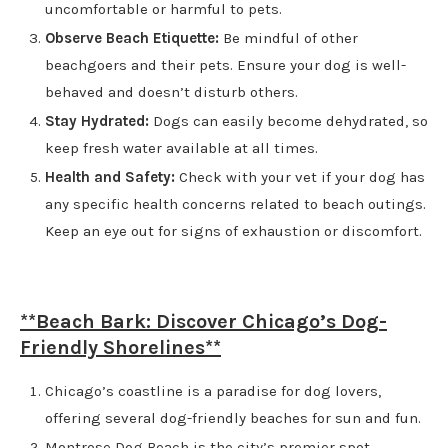
uncomfortable or harmful to pets.
Observe Beach Etiquette:
Be mindful of other
beachgoers and their pets. Ensure your dog is well-
behaved and doesn’t disturb others.
Stay Hydrated:
Dogs can easily become dehydrated, so
keep fresh water available at all times.
Health and Safety:
Check with your vet if your dog has
any specific health concerns related to beach outings.
Keep an eye out for signs of exhaustion or discomfort.
**Beach Bark: Discover Chicago’s Dog-
Friendly Shorelines**
Chicago’s coastline is a paradise for dog lovers,
offering several dog-friendly beaches for sun and fun.
Montrose Dog Beach is the city’s premier spot,