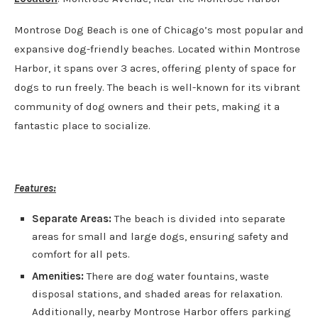
Montrose Dog Beach is one of Chicago’s most popular and
expansive dog-friendly beaches. Located within Montrose
Harbor, it spans over 3 acres, offering plenty of space for
dogs to run freely. The beach is well-known for its vibrant
community of dog owners and their pets, making it a
fantastic place to socialize.
Features:
Separate Areas:
The beach is divided into separate
areas for small and large dogs, ensuring safety and
comfort for all pets.
Amenities:
There are dog water fountains, waste
disposal stations, and shaded areas for relaxation.
Additionally, nearby Montrose Harbor offers parking