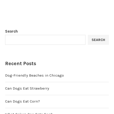
Search
SEARCH
Recent Posts
Dog-Friendly Beaches in Chicago
Can Dogs Eat Strawberry
Can Dogs Eat Corn?