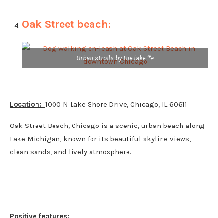
Oak Street beach:
Urban strolls by the lake 🐾
Location:
1000 N Lake Shore Drive, Chicago, IL 60611
Oak Street Beach, Chicago is a scenic, urban beach along
Lake Michigan, known for its beautiful skyline views,
clean sands, and lively atmosphere.
Positive features: