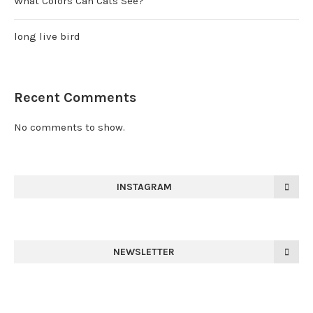
What Colors Can Cats See?
long live bird
Recent Comments
No comments to show.
INSTAGRAM
NEWSLETTER