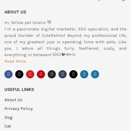
ABOUT US
Hi, fellow pet lovers! 👋
I’m a passionate digital marketer, SEO specialist, and the
proud founder of CutePetHut Beyond my professional life,
one of my greatest joys is spending time with pets. Like
you, I adore all things furry, feathered, scaly, and
everything in between! 🐶🐱🐦🐟🐴
Read More
USEFUL LINKS
About Us
Privacy Policy
Dog
Cat