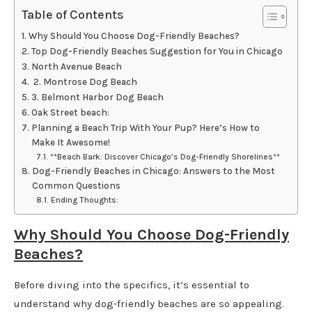
Table of Contents
Why Should You Choose Dog-Friendly Beaches?
Top Dog-Friendly Beaches Suggestion for You in Chicago
North Avenue Beach
2. Montrose Dog Beach
3. Belmont Harbor Dog Beach
Oak Street beach:
Planning a Beach Trip With Your Pup? Here’s How to
Make It Awesome!
**Beach Bark: Discover Chicago’s Dog-Friendly Shorelines**
Dog-Friendly Beaches in Chicago: Answers to the Most
Common Questions
Ending Thoughts:
Why Should You Choose Dog-Friendly
Beaches?
Before diving into the specifics, it’s essential to
understand why dog-friendly beaches are so appealing.