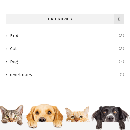
CATEGORIES
Bird
(2)
Cat
(2)
Dog
(4)
short story
(1)