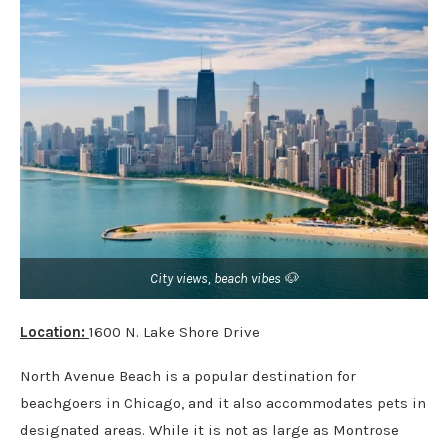
City views, beach vibes 🐶
Location:
1600 N. Lake Shore Drive
North Avenue Beach is a popular destination for
beachgoers in Chicago, and it also accommodates pets in
designated areas. While it is not as large as Montrose