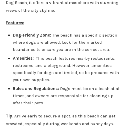
Dog Beach, it offers a vibrant atmosphere with stunning
views of the city skyline.
Features:
Dog-Friendly Zone:
The beach has a specific section
where dogs are allowed. Look for the marked
boundaries to ensure you are in the correct area.
Amenities:
This beach features nearby restaurants,
restrooms, and a playground. However, amenities
specifically for dogs are limited, so be prepared with
your own supplies.
Rules and Regulations:
Dogs must be on a leash at all
times, and owners are responsible for cleaning up
after their pets.
Tip
: Arrive early to secure a spot, as this beach can get
crowded, especially during weekends and sunny days.