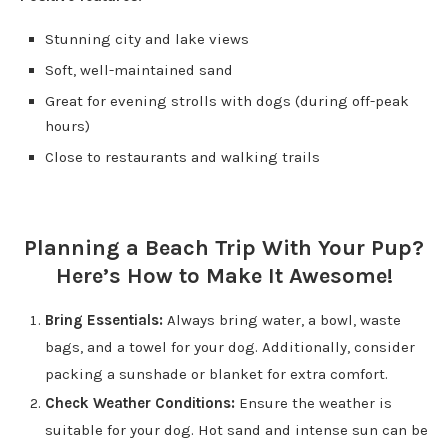
Stunning city and lake views
Soft, well-maintained sand
Great for evening strolls with dogs (during off-peak
hours)
Close to restaurants and walking trails
Planning a Beach Trip With Your Pup?
Here’s How to Make It Awesome!
Bring Essentials:
Always bring water, a bowl, waste
bags, and a towel for your dog. Additionally, consider
packing a sunshade or blanket for extra comfort.
Check Weather Conditions:
Ensure the weather is
suitable for your dog. Hot sand and intense sun can be