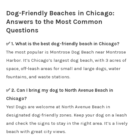
Dog-Friendly Beaches in Chicago:
Answers to the Most Common
Questions
✅ 1. What is the best dog-friendly beach in Chicago?
The most popular is Montrose Dog Beach near Montrose
Harbor. It’s Chicago’s largest dog beach, with 3 acres of
space, off-leash areas for small and large dogs, water
fountains, and waste stations.
✅ 2. Can I bring my dog to North Avenue Beach in
Chicago?
Yes! Dogs are welcome at North Avenue Beach in
designated dog-friendly zones. Keep your dog on a leash
and check the signs to stay in the right area. It’s a lively
beach with great city views.