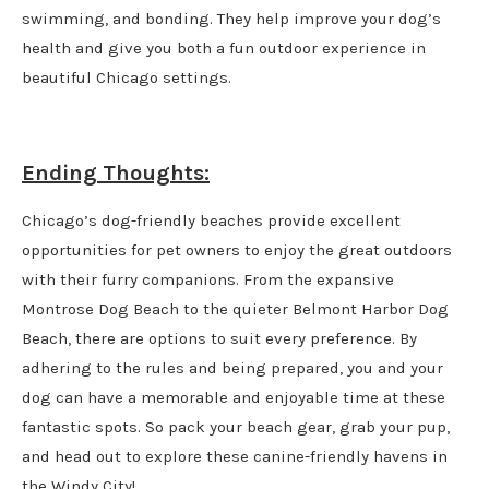
swimming, and bonding. They help improve your dog’s
health and give you both a fun outdoor experience in
beautiful Chicago settings.
Ending Thoughts:
Chicago’s dog-friendly beaches provide excellent
opportunities for pet owners to enjoy the great outdoors
with their furry companions. From the expansive
Montrose Dog Beach to the quieter Belmont Harbor Dog
Beach, there are options to suit every preference. By
adhering to the rules and being prepared, you and your
dog can have a memorable and enjoyable time at these
fantastic spots. So pack your beach gear, grab your pup,
and head out to explore these canine-friendly havens in
the Windy City!