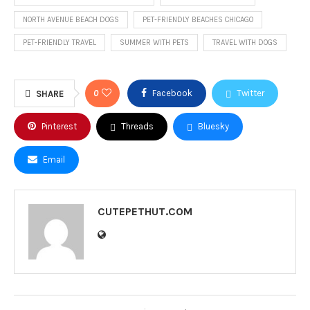
NORTH AVENUE BEACH DOGS
PET-FRIENDLY BEACHES CHICAGO
PET-FRIENDLY TRAVEL
SUMMER WITH PETS
TRAVEL WITH DOGS
0
Facebook
Twitter
SHARE
Pinterest
Threads
Bluesky
Email
CUTEPETHUT.COM