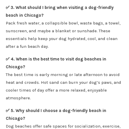
✅ 3. What should I bring when visiting a dog-friendly
beach in Chicago?
Pack fresh water, a collapsible bowl, waste bags, a towel,
sunscreen, and maybe a blanket or sunshade. These
essentials help keep your dog hydrated, cool, and clean
after a fun beach day.
✅ 4. When is the best time to visit dog beaches in
Chicago?
The best time is early morning or late afternoon to avoid
heat and crowds. Hot sand can burn your dog’s paws, and
cooler times of day offer a more relaxed, enjoyable
atmosphere.
✅ 5. Why should I choose a dog-friendly beach in
Chicago?
Dog beaches offer safe spaces for socialization, exercise,