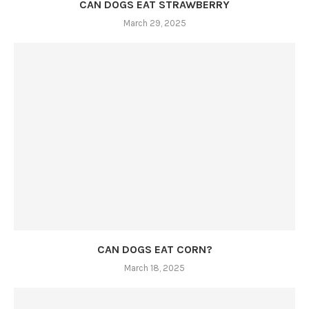
CAN DOGS EAT STRAWBERRY
March 29, 2025
CAN DOGS EAT CORN?
March 18, 2025