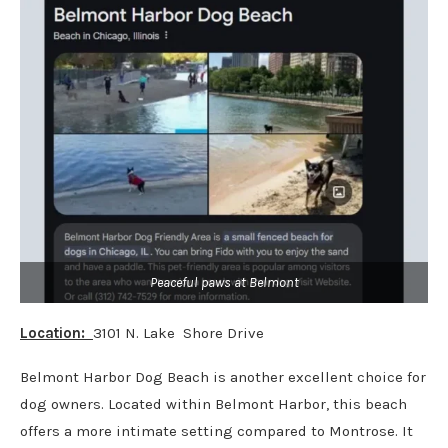
Peaceful paws at Belmont
Location:
3101 N. Lake Shore Drive
Belmont Harbor Dog Beach is another excellent choice for
dog owners. Located within Belmont Harbor, this beach
offers a more intimate setting compared to Montrose. It