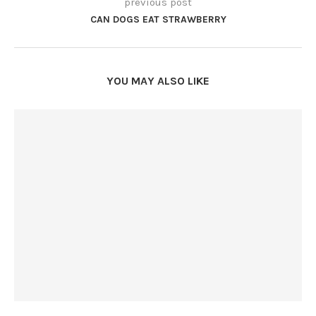
previous post
CAN DOGS EAT STRAWBERRY
YOU MAY ALSO LIKE