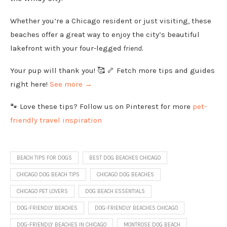
Whether you’re a Chicago resident or just visiting, these
beaches offer a great way to enjoy the city’s beautiful
lakefront with your four-legged
friend.
Your pup will thank you! 🥰 🦴 Fetch more tips and guides
right here!
See more →
🐾 Love these tips? Follow us on Pinterest for more
pet-
friendly travel inspiration
BEACH TIPS FOR DOGS
BEST DOG BEACHES CHICAGO
CHICAGO DOG BEACH TIPS
CHICAGO DOG BEACHES
CHICAGO PET LOVERS
DOG BEACH ESSENTIALS
DOG-FRIENDLY BEACHES
DOG-FRIENDLY BEACHES CHICAGO
DOG-FRIENDLY BEACHES IN CHICAGO
MONTROSE DOG BEACH