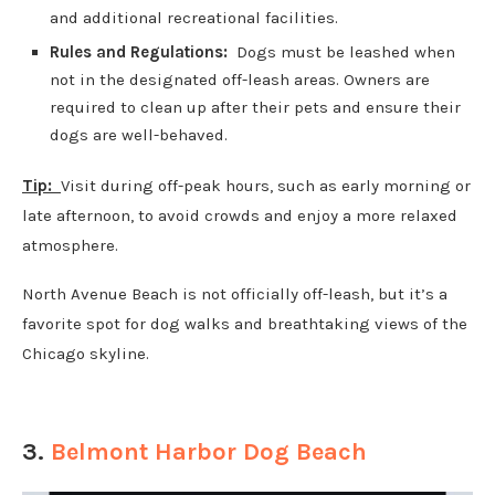
and additional recreational facilities.
Rules and Regulations:
Dogs must be leashed when
not in the designated off-leash areas. Owners are
required to clean up after their pets and ensure their
dogs are well-behaved.
Tip:
Visit during off-peak hours, such as early morning or
late afternoon, to avoid crowds and enjoy a more relaxed
atmosphere.
North Avenue Beach is not officially off-leash, but it’s a
favorite spot for dog walks and breathtaking views of the
Chicago skyline.
3.
Belmont Harbor Dog Beach