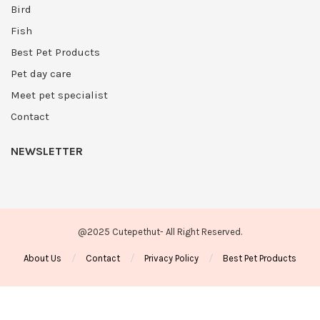
Bird
Fish
Best Pet Products
Pet day care
Meet pet specialist
Contact
NEWSLETTER
@2025 Cutepethut- All Right Reserved.
About Us
Contact
Privacy Policy
Best Pet Products