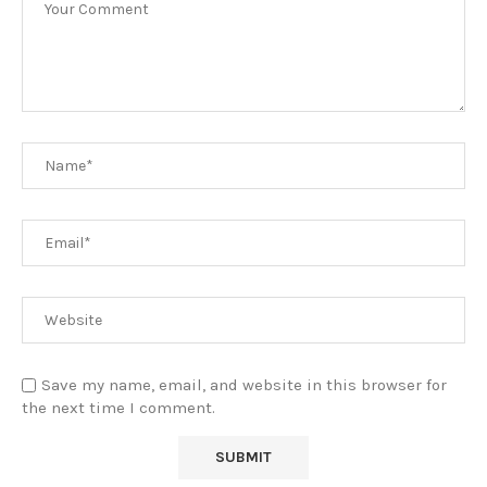
Save my name, email, and website in this browser for
the next time I comment.