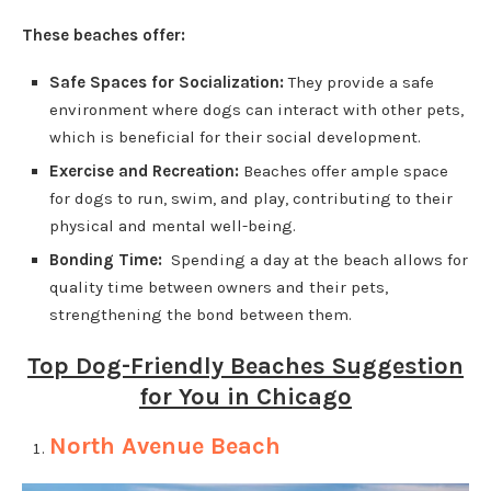
These beaches offer:
Safe Spaces for Socialization:
They provide a safe
environment where dogs can interact with other pets,
which is beneficial for their social development.
Exercise and Recreation:
Beaches offer ample space
for dogs to run, swim, and play, contributing to their
physical and mental well-being.
Bonding Time:
Spending a day at the beach allows for
quality time between owners and their pets,
strengthening the bond between them.
Top Dog-Friendly Beaches Suggestion
for You in Chicago
North Avenue Beach