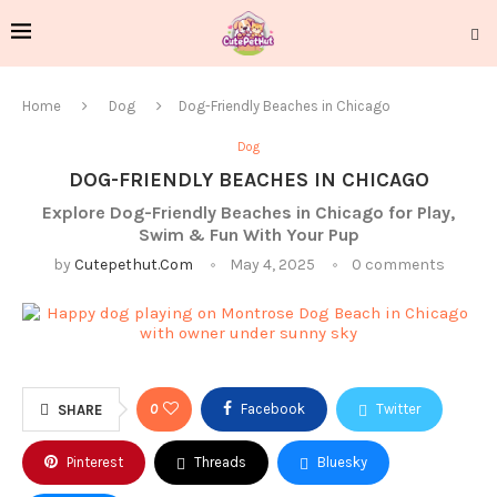
Home
Dog
Dog-Friendly Beaches in Chicago
Dog
DOG-FRIENDLY BEACHES IN CHICAGO
Explore Dog-Friendly Beaches in Chicago for Play,
Swim & Fun With Your Pup
by
Cutepethut.com
May 4, 2025
0 comments
0
Facebook
Twitter
SHARE
Pinterest
Threads
Bluesky