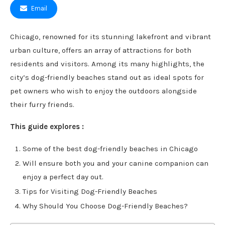
Email
Chicago, renowned for its stunning lakefront and vibrant
urban culture, offers an array of attractions for both
residents and visitors. Among its many highlights, the
city’s dog-friendly beaches stand out as ideal spots for
pet owners who wish to enjoy the outdoors alongside
their furry friends.
This guide explores :
Some of the best dog-friendly beaches in Chicago
Will ensure both you and your canine companion can
enjoy a perfect day out.
Tips for Visiting Dog-Friendly Beaches
Why Should You Choose Dog-Friendly Beaches?