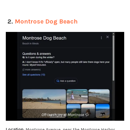
2.
Montrose Dog Beach
Off-leash joy at Montrose 💦
Location
: Montrose Avenue, near the Montrose Harbor