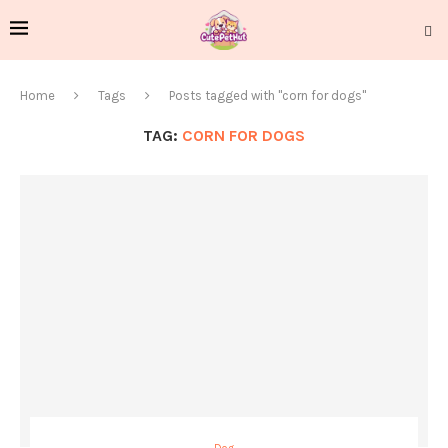
Home
Tags
Posts tagged with "corn for dogs"
TAG:
CORN FOR DOGS