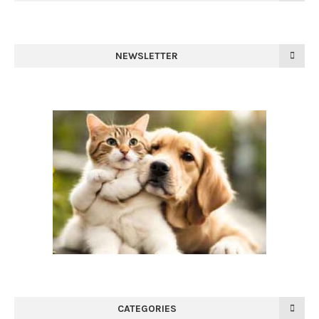
NEWSLETTER
CATEGORIES