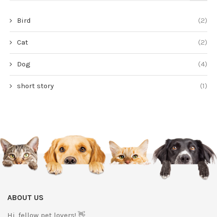
Bird
(2)
Cat
(2)
Dog
(4)
short story
(1)
ABOUT US
Hi, fellow pet lovers! 👋