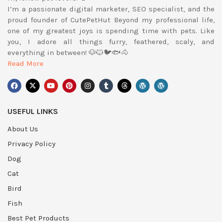
I’m a passionate digital marketer, SEO specialist, and the
proud founder of CutePetHut Beyond my professional life,
one of my greatest joys is spending time with pets. Like
you, I adore all things furry, feathered, scaly, and
everything in between! 🐶🐱🐦🐟🐴
Read More
USEFUL LINKS
About Us
Privacy Policy
Dog
Cat
Bird
Fish
Best Pet Products