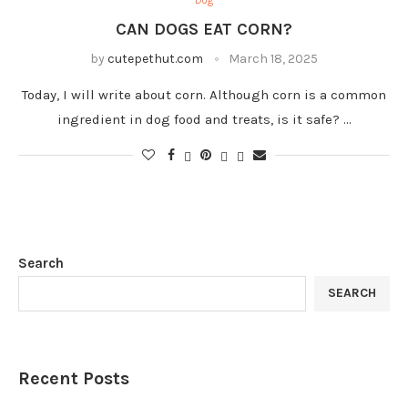
Dog
CAN DOGS EAT CORN?
by
cutepethut.com
March 18, 2025
Today, I will write about corn. Although corn is a common
ingredient in dog food and treats, is it safe? …
Search
SEARCH
Recent Posts