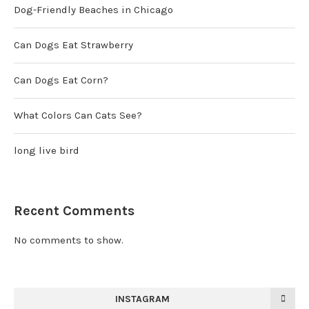
Dog-Friendly Beaches in Chicago
Can Dogs Eat Strawberry
Can Dogs Eat Corn?
What Colors Can Cats See?
long live bird
Recent Comments
No comments to show.
INSTAGRAM