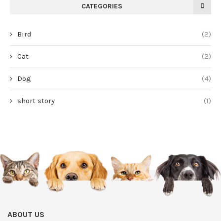
CATEGORIES
Bird
(2)
Cat
(2)
Dog
(4)
short story
(1)
ABOUT US