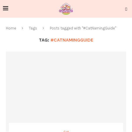
Home
Tags
Posts tagged with "#CatNamingGuide"
TAG:
#CATNAMINGGUIDE