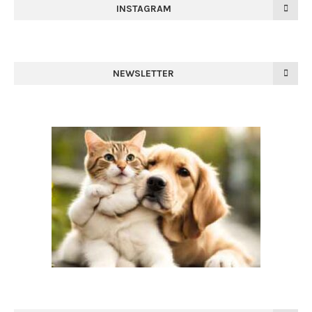
INSTAGRAM
NEWSLETTER