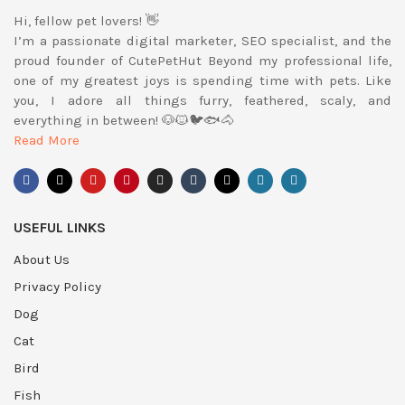
Hi, fellow pet lovers! 👋
I’m a passionate digital marketer, SEO specialist, and the
proud founder of CutePetHut Beyond my professional life,
one of my greatest joys is spending time with pets. Like
you, I adore all things furry, feathered, scaly, and
everything in between! 🐶🐱🐦🐟🐴
Read More
USEFUL LINKS
About Us
Privacy Policy
Dog
Cat
Bird
Fish