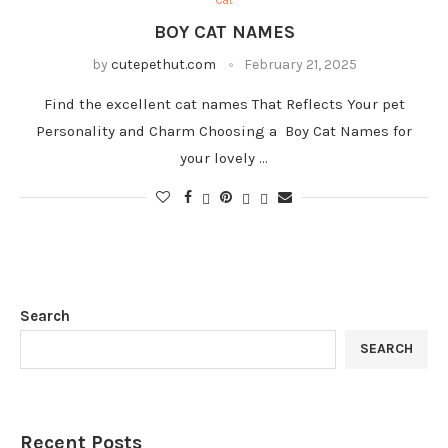
Cat
BOY CAT NAMES
by
cutepethut.com
February 21, 2025
Find the excellent cat names That Reflects Your pet
Personality and Charm Choosing a Boy Cat Names for
your lovely …
Search
SEARCH
Recent Posts