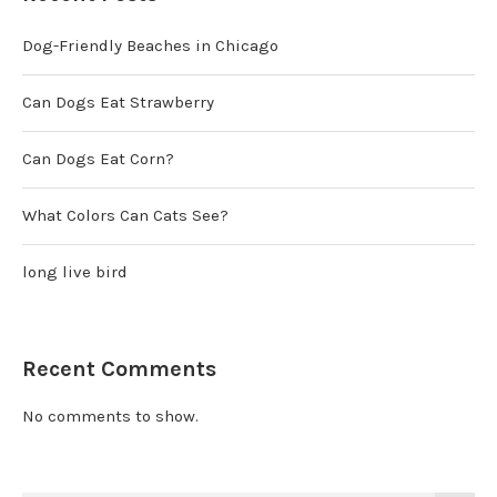
Dog-Friendly Beaches in Chicago
Can Dogs Eat Strawberry
Can Dogs Eat Corn?
What Colors Can Cats See?
long live bird
Recent Comments
No comments to show.